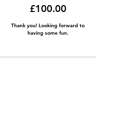
£100.00
Thank you! Looking forward to
having some fun.
Terms & Conditions
Privacy Policy
© 2023