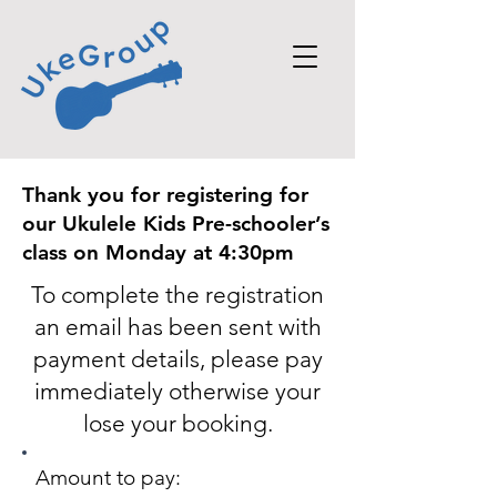
Thank you for registering for
our Ukulele Kids Pre-schooler’s
class on Monday at 4:30pm
To complete the registration
an email has
been sent with
payment
details, please pay
immediately
otherwise
your
lose your booking
.
Amount to pay: